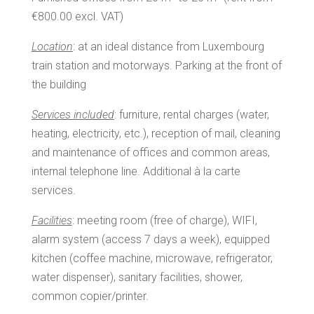
€800.00 excl. VAT)
Location
: at an ideal distance from Luxembourg
train station and motorways. Parking at the front of
the building
Services included
: furniture, rental charges (water,
heating, electricity, etc.), reception of mail, cleaning
and maintenance of offices and common areas,
internal telephone line. Additional à la carte
services.
Facilities
: meeting room (free of charge), WIFI,
alarm system (access 7 days a week), equipped
kitchen (coffee machine, microwave, refrigerator,
water dispenser), sanitary facilities, shower,
common copier/printer.