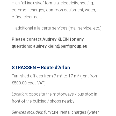
– an “all-inclusive” formula: electricity, heating,
common charges, common equipment, water,
office cleaning,…
– additional à la carte services (mail service, etc.)
Please contact Audrey KLEIN for any
questions: audrey.klein@parfigroup.eu
STRASSEN – Route d’Arlon
Furnished offices from 7 m² to 17 m² (rent from
€500.00 excl. VAT)
Location
: opposite the motorways / bus stop in
front of the building / shops nearby
Services included
: furniture, rental charges (water,