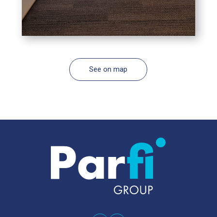
See on map