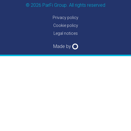
© 2026 ParFi Group. All rights reserved
Privacy policy
Cookie policy
Legal notices
Made by