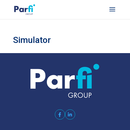
Simulator