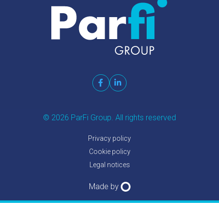
© 2026 ParFi Group. All rights reserved
Privacy policy
Cookie policy
Legal notices
Made by