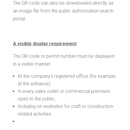
The QR code can also be downloaded directly as
an image file from the public authorization search
portal.
A visible display requirement
The QR code or permit number must be displayed
in a visible manner:
At the company’s registered office (for example,
at the entrance);
In every sales outlet or commercial premises
open to the public;
Including on worksites for craft or construction-
related activities.