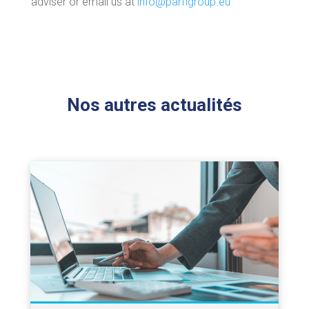
adviser or email us at
info@parfigroup.eu
Nos autres actualités