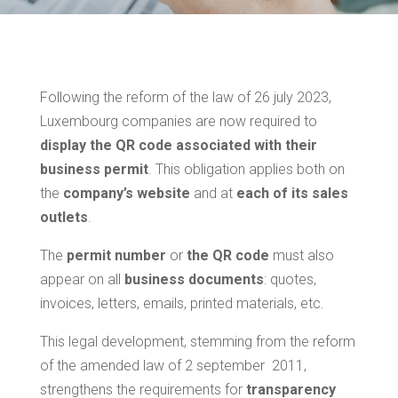
Following the reform of the law of 26 july 2023,
Luxembourg companies are now required to
display the QR code associated with their
business permit
. This obligation applies both on
the
company’s website
and at
each of its sales
outlets
.
The
permit number
or
the QR code
must also
appear on all
business documents
: quotes,
invoices, letters, emails, printed materials, etc.
This legal development, stemming from the reform
of the amended law of 2 september 2011,
strengthens the requirements for
transparency