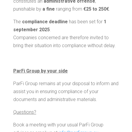
constitutes an
administrative offense
,
punishable by
a fine
ranging from
€25 to 250€
.
The
compliance deadline
has been set for
1
september 2025
.
Companies concerned are therefore invited to
bring their situation into compliance without delay.
ParFi Group by your side
ParFi Group remains at your disposal to inform and
assist you in ensuring compliance of your
documents and administrative materials.
Questions?
Book a meeting with your usual ParFi Group