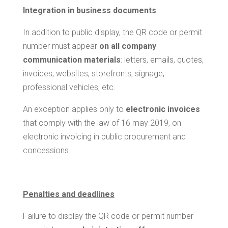
Integration in business documents
In addition to public display, the QR code or permit
number must appear
on all company
communication materials
: letters, emails, quotes,
invoices, websites, storefronts, signage,
professional vehicles, etc.
An exception applies only to
electronic invoices
that comply with the law of 16 may 2019, on
electronic invoicing in public procurement and
concessions.
Penalties and deadlines
Failure to display the QR code or permit number