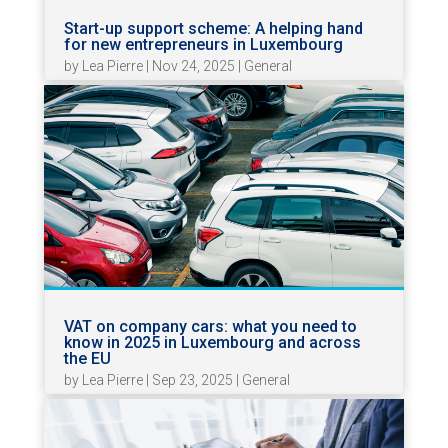
Start-up support scheme: A helping hand
for new entrepreneurs in Luxembourg
by
Lea Pierre
|
Nov 24, 2025
|
General
VAT on company cars: what you need to
know in 2025 in Luxembourg and across
the EU
by
Lea Pierre
|
Sep 23, 2025
|
General