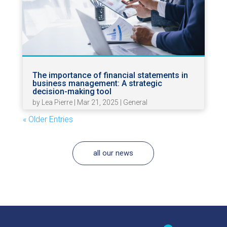
The importance of financial statements in
business management: A strategic
decision-making tool
by
Lea Pierre
|
Mar 21, 2025
|
General
« Older Entries
all our news