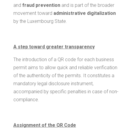
and
fraud prevention
and is part of the broader
movement toward
administrative digitalization
by the Luxembourg State.
A step toward greater transparency
The introduction of a QR code for each business
permit aims to allow quick and reliable verification
of the authenticity of the permits. It constitutes a
mandatory legal disclosure instrument,
accompanied by specific penalties in case of non-
compliance.
Assignment of the QR Code