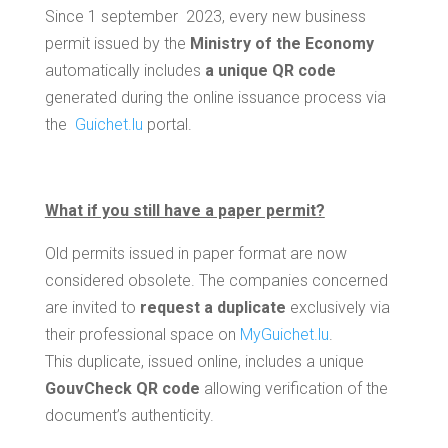
Since 1 september 2023, every new business
permit issued by the
Ministry of the Economy
automatically includes
a unique QR code
generated during the online issuance process via
the
Guichet.lu
portal.
What if you still have a paper permit?
Old permits issued in paper format are now
considered obsolete. The companies concerned
are invited to
request a duplicate
exclusively via
their professional space on
MyGuichet.lu
.
This duplicate, issued online, includes a unique
GouvCheck QR code
allowing verification of the
document’s authenticity.