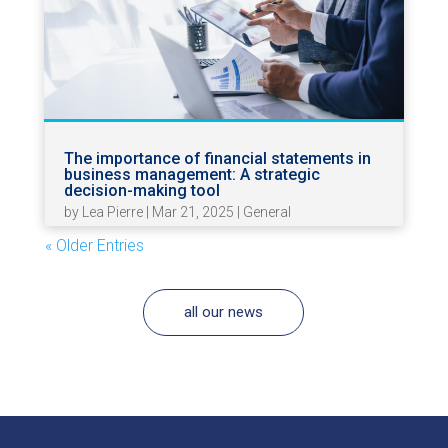
The importance of financial statements in
business management: A strategic
decision-making tool
by
Lea Pierre
|
Mar 21, 2025
|
General
« Older Entries
all our news