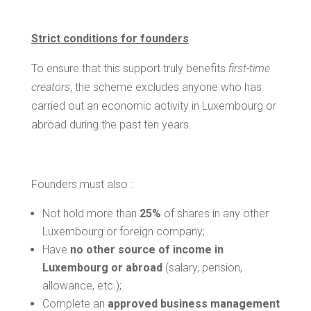
Strict conditions for founders
To ensure that this support truly benefits
first-time
creators
, the scheme excludes anyone who has
carried out an economic activity in Luxembourg or
abroad during the past ten years.
Founders must also :
Not hold more than
25%
of shares in any other
Luxembourg or foreign company;
Have
no other source of income in
Luxembourg or abroad
(salary, pension,
allowance, etc.);
Complete an
approved business management