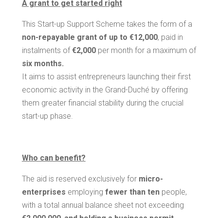
A grant to get started right
This Start-up Support Scheme takes the form of a
non-repayable grant of up to €12,000
, paid in
instalments of
€2,000
per month for a maximum of
six months.
It aims to assist entrepreneurs launching their first
economic activity in the Grand-Duché by offering
them greater financial stability during the crucial
start-up phase.
Who can benefit?
The aid is reserved exclusively for
micro-
enterprises
employing
fewer than ten
people,
with a total annual balance sheet not exceeding