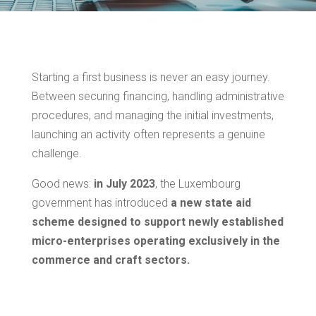
Starting a first business is never an easy journey.
Between securing financing, handling administrative
procedures, and managing the initial investments,
launching an activity often represents a genuine
challenge.
Good news:
in
July 2023
, the Luxembourg
government has introduced
a new state aid
scheme designed to support newly established
micro-enterprises operating exclusively in the
commerce and craft sectors.