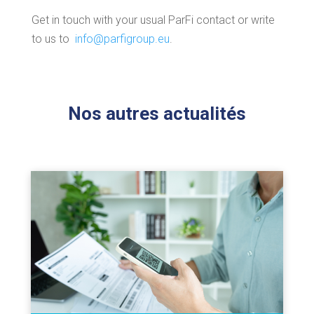
Get in touch with your usual ParFi contact or write
to us to
info@parfigroup.eu
.
Nos autres actualités