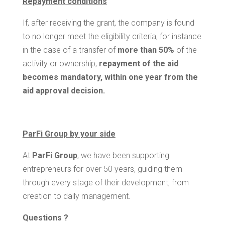
Repayment conditions
If, after receiving the grant, the company is found
to no longer meet the eligibility criteria, for instance
in the case of a transfer of
more than 50%
of the
activity or ownership,
repayment of the aid
becomes mandatory, within one year from the
aid approval decision.
ParFi Group by your side
At
ParFi Group
, we have been supporting
entrepreneurs for over 50 years, guiding them
through every stage of their development, from
creation to daily management.
Questions ?