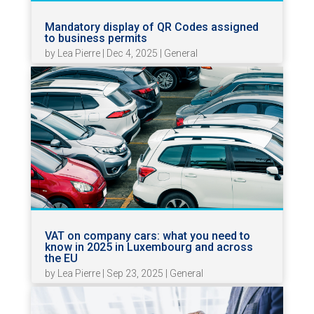
Mandatory display of QR Codes assigned
to business permits
by
Lea Pierre
|
Dec 4, 2025
|
General
VAT on company cars: what you need to
know in 2025 in Luxembourg and across
the EU
by
Lea Pierre
|
Sep 23, 2025
|
General