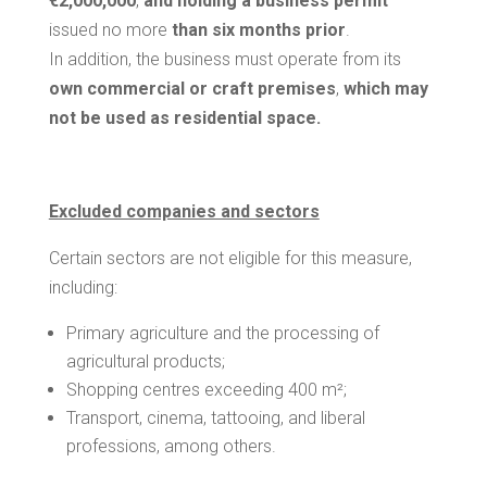
€2,000,000
,
and holding a business permit
issued no more
than six months prior
.
In addition, the business must operate from its
own commercial or craft premises
,
which may
not be used as residential space.
Excluded companies and sectors
Certain sectors are not eligible for this measure,
including:
Primary agriculture and the processing of
agricultural products;
Shopping centres exceeding 400 m²;
Transport, cinema, tattooing, and liberal
professions, among others.