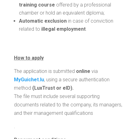
training course
offered by a professional
chamber or hold an equivalent diploma;
Automatic exclusion
in case of conviction
related to
illegal employment
.
How to apply
The application is submitted
online
via
MyGuichet.lu
, using a secure authentication
method
(LuxTrust or eID).
The file must include several supporting
documents related to the company, its managers,
and their management qualifications
.