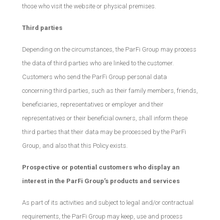
those who visit the website or physical premises.
Third parties
Depending on the circumstances, the ParFi Group may process
the data of third parties who are linked to the customer.
Customers who send the ParFi Group personal data
concerning third parties, such as their family members, friends,
beneficiaries, representatives or employer and their
representatives or their beneficial owners, shall inform these
third parties that their data may be processed by the ParFi
Group, and also that this Policy exists.
Prospective or potential customers who display an
interest in the ParFi Group’s products and services
As part of its activities and subject to legal and/or contractual
requirements, the ParFi Group may keep, use and process