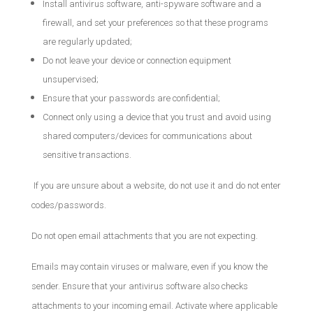
Install antivirus software, anti-spyware software and a
firewall, and set your preferences so that these programs
are regularly updated;
Do not leave your device or connection equipment
unsupervised;
Ensure that your passwords are confidential;
Connect only using a device that you trust and avoid using
shared computers/devices for communications about
sensitive transactions.
If you are unsure about a website, do not use it and do not enter
codes/passwords.
Do not open email attachments that you are not expecting.
Emails may contain viruses or malware, even if you know the
sender. Ensure that your antivirus software also checks
attachments to your incoming email. Activate where applicable