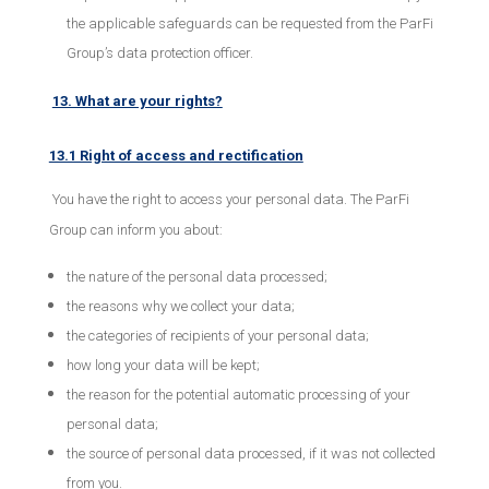
the applicable safeguards can be requested from the ParFi
Group’s data protection officer.
13. What are your rights?
13.1 Right of access and rectification
You have the right to access your personal data. The ParFi
Group can inform you about:
the nature of the personal data processed;
the reasons why we collect your data;
the categories of recipients of your personal data;
how long your data will be kept;
the reason for the potential automatic processing of your
personal data;
the source of personal data processed, if it was not collected
from you.