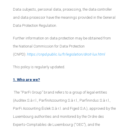
Data subjects, personal data, processing, the data controller
and data processor have the meanings provided in the General
Data Protection Regulation.
Further information on data protection may be obtained from
the National Commission for Data Protection
(CNPD):
https://cnpd.public.lu/fr/legislation/droit-lux.html
This policy is regularly updated.
1. Who are we?
The “ParFi Group” brand refers to a group of legal entities
(Auditex S.à r.l., ParfinAccounting S.à r.l., Parfinindus S.à r.l.,
ParFi Accounting Éislek S.à r.l. and Figed S.A.), approved by the
Luxembourg authorities and monitored by the Ordre des
Experts-Comptables de Luxembourg (“OEC”), and the