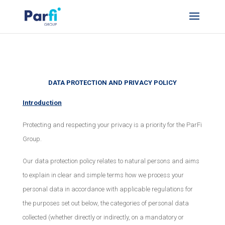
DATA PROTECTION AND PRIVACY POLICY
Introduction
Protecting and respecting your privacy is a priority for the ParFi
Group.
Our data protection policy relates to natural persons and aims
to explain in clear and simple terms how we process your
personal data in accordance with applicable regulations for
the purposes set out below, the categories of personal data
collected (whether directly or indirectly, on a mandatory or