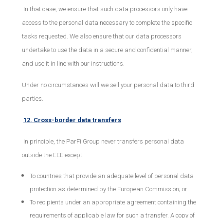
In that case, we ensure that such data processors only have
access to the personal data necessary to complete the specific
tasks requested. We also ensure that our data processors
undertake to use the data in a secure and confidential manner,
and use it in line with our instructions.
Under no circumstances will we sell your personal data to third
parties.
12. Cross-border data transfers
In principle, the ParFi Group never transfers personal data
outside the EEE except:
To countries that provide an adequate level of personal data
protection as determined by the European Commission; or
To recipients under an appropriate agreement containing the
requirements of applicable law for such a transfer. A copy of