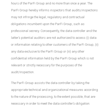
hours of the ParFi Group and no more than once a year. The
ParFi Group hereby informs inspectors that audits/inspections
may not infringe the legal, regulatory and contractual
obligations incumbent upon the ParFi Group, such as
professional secrecy. Consequently, the data controller and the
latter’s potential auditors are not authorized to access (i) data
or information relating to other customers of the ParFi Group, (ii)
any data exclusive to the ParFi Group or (iii) any other
confidential information held by the ParFi Group which is not
relevant or strictly necessary for the purposes of the
audit/inspection.
The ParFi Group assists the data controller by taking the
appropriate technical and organizational measures according
to the nature of the processing, to the extent possible, that are
necessary in order to meet the data controller’s obligation: