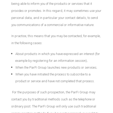
being able to inform you of the products or services that it
provides or promotes. In this regard, it may sometimes use your
personal data, and in particular your contact details, to send
you communications of a commercial or informative nature.
In practice, this means that you may be contacted, for example,
in the following cases:
About products in which you have expressed an interest (for
example by registering for an information session);
When the ParFi Group launches new products or services;
When you have initiated the process to subscribe to a
product or service and have not completed that process.
For the purposes of such prospection, the ParFi Group may
contact you by traditional methods such as the telephone or
ordinary post. The ParFi Group will only use such traditional