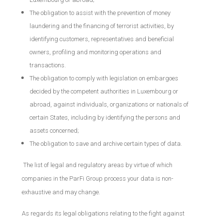
The obligation to assist with the prevention of money
laundering and the financing of terrorist activities, by
identifying customers, representatives and beneficial
owners, profiling and monitoring operations and
transactions.
The obligation to comply with legislation on embargoes
decided by the competent authorities in Luxembourg or
abroad, against individuals, organizations or nationals of
certain States, including by identifying the persons and
assets concerned;
The obligation to save and archive certain types of data.
The list of legal and regulatory areas by virtue of which
companies in the ParFi Group process your data is non-
exhaustive and may change.
As regards its legal obligations relating to the fight against