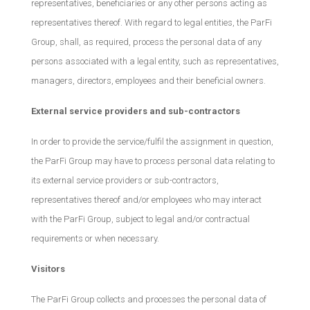
representatives, beneficiaries or any other persons acting as
representatives thereof. With regard to legal entities, the ParFi
Group, shall, as required, process the personal data of any
persons associated with a legal entity, such as representatives,
managers, directors, employees and their beneficial owners.
External service providers and sub-contractors
In order to provide the service/fulfil the assignment in question,
the ParFi Group may have to process personal data relating to
its external service providers or sub-contractors,
representatives thereof and/or employees who may interact
with the ParFi Group, subject to legal and/or contractual
requirements or when necessary.
Visitors
The ParFi Group collects and processes the personal data of