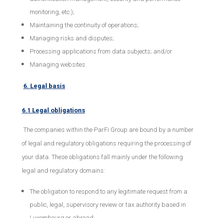
monitoring, etc.);
Maintaining the continuity of operations;
Managing risks and disputes;
Processing applications from data subjects; and/or
Managing websites.
6. Legal basis
6.1 Legal obligations
The companies within the ParFi Group are bound by a number
of legal and regulatory obligations requiring the processing of
your data. These obligations fall mainly under the following
legal and regulatory domains:
The obligation to respond to any legitimate request from a
public, legal, supervisory review or tax authority based in
Luxembourg or abroad;