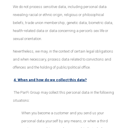
We do not process sensitive data, including personal data
revealing racial or ethnic origin, religious or philosophical
beliefs, trade union membership, genetic data, biometric data,
health-related data or data concerning a person’s sex life or
sexual orientation.
Nevertheless, we may, in the context of certain legal obligations
and when necessary, process data related to convictions and
offences and the holding of public/political office.
4. When and how do we collect this data?
The ParFi Group may collect this personal data in the following
situations:
When you become a customer and you send us your
personal data yourself by any means, or when a third