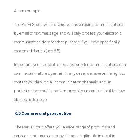
As an example:
The ParFi Group will not send you advertising communications
by email or text message and will only process your electronic
communication data for that purpose if you have specifically
consented thereto (see 6.5).
Important: your consent is required only for communications of a
commercial nature by email. In any case, we reserve the right to
contact you through all communication channels and, in
particular, by email in performance of your contract or if the law
obliges us to do so.
6.5
Commercial prospection
The ParFi Group offers you a wide range of products and
services, and as a company, it has a legitimate interest in