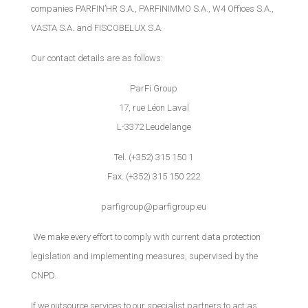
companies PARFIN’HR S.A., PARFINIMMO S.A., W4 Offices S.A.,
VASTA S.A. and FISCOBELUX S.A.
Our contact details are as follows:
ParFi Group
17, rue Léon Laval
L-3372 Leudelange
Tel. (+352) 315 150 1
Fax. (+352) 315 150 222
parfigroup@parfigroup.eu
We make every effort to comply with current data protection
legislation and implementing measures, supervised by the
CNPD.
If we outsource services to our specialist partners to act as