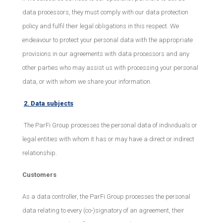
data processors, they must comply with our data protection
policy and fulfil their legal obligations in this respect. We
endeavour to protect your personal data with the appropriate
provisions in our agreements with data processors and any
other parties who may assist us with processing your personal
data, or with whom we share your information.
2. Data subjects
The ParFi Group processes the personal data of individuals or
legal entities with whom it has or may have a direct or indirect
relationship.
Customers
As a data controller, the ParFi Group processes the personal
data relating to every (co-)signatory of an agreement, their