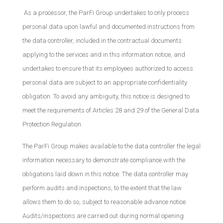
As a processor, the ParFi Group undertakes to only process
personal data upon lawful and documented instructions from
the data controller, included in the contractual documents
applying to the services and in this information notice, and
undertakes to ensure that its employees authorized to access
personal data are subject to an appropriate confidentiality
obligation. To avoid any ambiguity, this notice is designed to
meet the requirements of Articles 28 and 29 of the General Data
Protection Regulation.
The ParFi Group makes available to the data controller the legal
information necessary to demonstrate compliance with the
obligations laid down in this notice. The data controller may
perform audits and inspections, to the extent that the law
allows them to do so, subject to reasonable advance notice.
Audits/inspections are carried out during normal opening