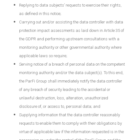
Replying to data subjects’ requests to exercise their rights,
as defined in this notice;
Carrying out and/or assisting the data controller with data
protection impact assessments as laid down in Article 35 of
the GDPR and performing upstream consultations with a
monitoring authority or other governmental authority where
applicable laws so require;
Serving notice of a breach of personal data on the competent
monitoring authority and/or the data subject(s). To this end,
the ParFi Group shall immediately notify the data controller
of any breach of security leading to the accidental or
unlawful destruction, loss, alteration, unauthorized
disclosure of, or access to, personal data; and
Supplying information that the data controller reasonably
requests to enable them to comply with their obligations by
virtue of applicable law if the information requested is in the