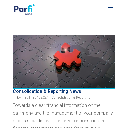
Consolidation & Reporting News
by
Fred
|
Feb 1, 2021
|
Consolidation & Reporting
Towards a clear financial information on the
patrimony and the management of your company
and its subsidiaries. The need for consolidated