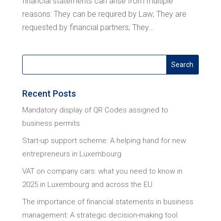
financial statements can arise from multiple
reasons: They can be required by Law; They are
requested by financial partners; They...
Recent Posts
Mandatory display of QR Codes assigned to
business permits
Start-up support scheme: A helping hand for new
entrepreneurs in Luxembourg
VAT on company cars: what you need to know in
2025 in Luxembourg and across the EU
The importance of financial statements in business
management: A strategic decision-making tool