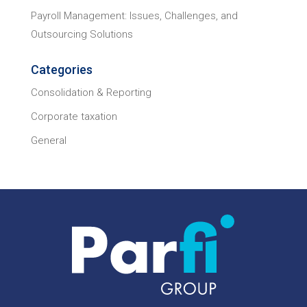
Payroll Management: Issues, Challenges, and
Outsourcing Solutions
Categories
Consolidation & Reporting
Corporate taxation
General